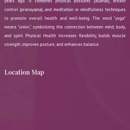
years ago. It combines physical postures (asanas), breath
control (pranayama), and meditation or mindfulness techniques
to promote overall health and well-being. The word "yoga"
means "union," symbolizing the connection between mind, body,
and spirit. Physical Health Increases flexibility, builds muscle
strength, improves posture, and enhances balance.
Location Map