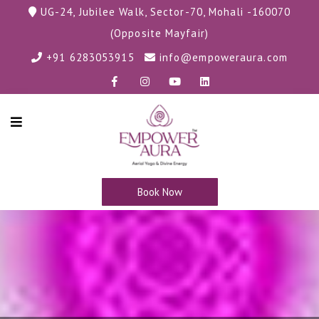
UG-24, Jubilee Walk, Sector-70, Mohali -160070
(Opposite Mayfair)
+91 6283053915
info@empoweraura.com
Book Now