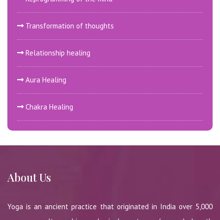
Transformation of thoughts
Relationship healing
Aura Healing
Chakra Healing
About Us
Yoga is an ancient practice that originated in India over 5,000