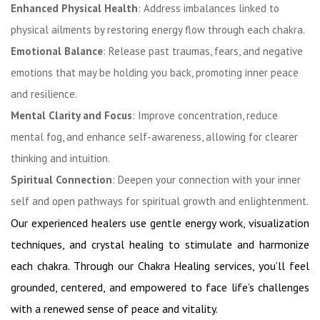
Enhanced Physical Health
: Address imbalances linked to
physical ailments by restoring energy flow through each chakra.
Emotional Balance
: Release past traumas, fears, and negative
emotions that may be holding you back, promoting inner peace
and resilience.
Mental Clarity and Focus
: Improve concentration, reduce
mental fog, and enhance self-awareness, allowing for clearer
thinking and intuition.
Spiritual Connection
: Deepen your connection with your inner
self and open pathways for spiritual growth and enlightenment.
Our experienced healers use gentle energy work, visualization
techniques, and crystal healing to stimulate and harmonize
each chakra. Through our Chakra Healing services, you’ll feel
grounded, centered, and empowered to face life’s challenges
with a renewed sense of peace and vitality.