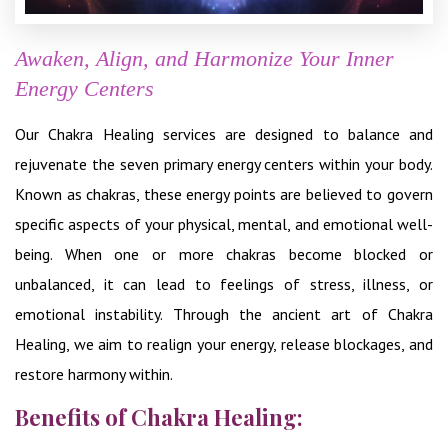
Awaken, Align, and Harmonize Your Inner
Energy Centers
Our Chakra Healing services are designed to balance and
rejuvenate the seven primary energy centers within your body.
Known as chakras, these energy points are believed to govern
specific aspects of your physical, mental, and emotional well-
being. When one or more chakras become blocked or
unbalanced, it can lead to feelings of stress, illness, or
emotional instability. Through the ancient art of Chakra
Healing, we aim to realign your energy, release blockages, and
restore harmony within.
Benefits of Chakra Healing: