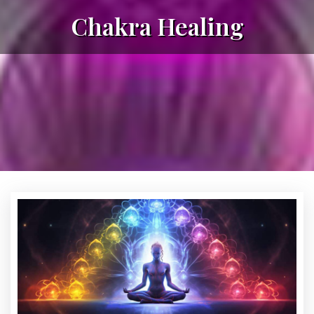
Chakra Healing