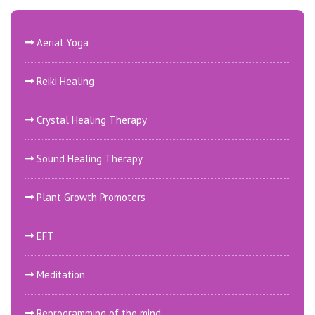
Aerial Yoga
Reiki Healing
Crystal Healing Therapy
Sound Healing Therapy
Plant Growth Promoters
EFT
Meditation
Reprogramming of the mind