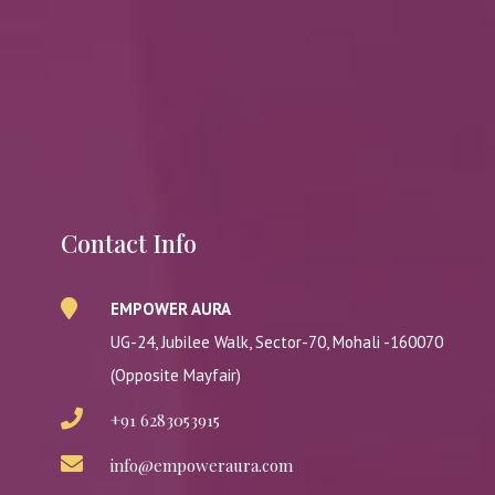
Contact Info
EMPOWER AURA
UG-24, Jubilee Walk, Sector-70, Mohali -160070
(Opposite Mayfair)
+91 6283053915
info@empoweraura.com